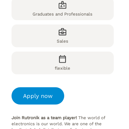
Graduates and Professionals
Sales
flexible
Apply now
Join Rutronik as a team player!
The world of
electronics is our world. We are one of the