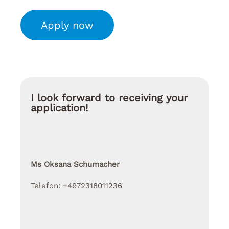
Apply now
I look forward to receiving your
application!
Ms Oksana Schumacher
Telefon: +4972318011236