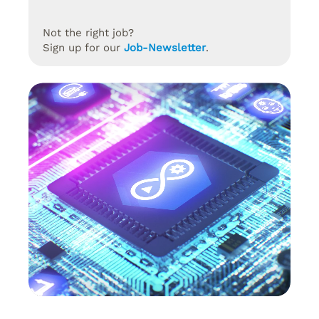
Not the right job?
Sign up for our
Job-Newsletter
.