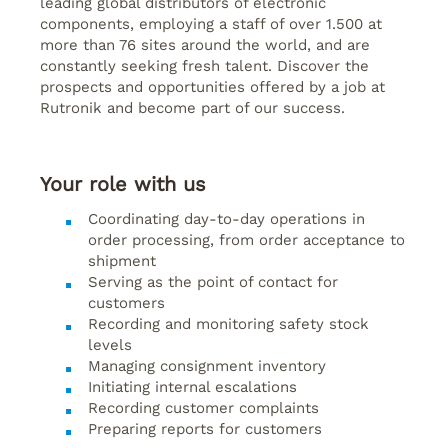
leading global distributors of electronic
components, employing a staff of over 1.500 at
more than 76 sites around the world, and are
constantly seeking fresh talent. Discover the
prospects and opportunities offered by a job at
Rutronik and become part of our success.
Your role with us
Coordinating day-to-day operations in
order processing, from order acceptance to
shipment
Serving as the point of contact for
customers
Recording and monitoring safety stock
levels
Managing consignment inventory
Initiating internal escalations
Recording customer complaints
Preparing reports for customers