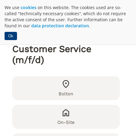
We use
cookies
on this website. The cookies used are so-
called "technically necessary cookies", which do not require
the active consent of the user. Further information can be
found in our
data protection declaration
.
Ok
Customer Service
(m/f/d)
Bolton
On-Site