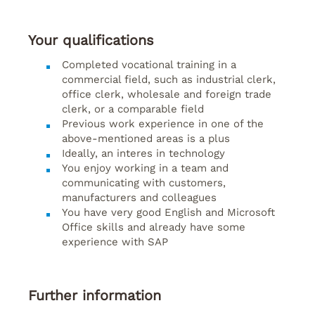
Your qualifications
Completed vocational training in a
commercial field, such as industrial clerk,
office clerk, wholesale and foreign trade
clerk, or a comparable field
Previous work experience in one of the
above-mentioned areas is a plus
Ideally, an interes in technology
You enjoy working in a team and
communicating with customers,
manufacturers and colleagues
You have very good English and Microsoft
Office skills and already have some
experience with SAP
Further information