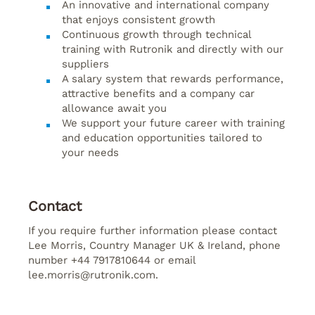
An innovative and international company
that enjoys consistent growth
Continuous growth through technical
training with Rutronik and directly with our
suppliers
A salary system that rewards performance,
attractive benefits and a company car
allowance await you
We support your future career with training
and education opportunities tailored to
your needs
Contact
If you require further information please contact
Lee Morris, Country Manager UK & Ireland, phone
number +44 7917810644 or email
lee.morris@rutronik.com.